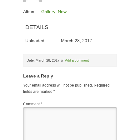
Album:
Gallery_New
DETAILS
Uploaded
March 28, 2017
Date: March 28, 2017
//
Add a comment
Leave a Reply
Your email address will not be published.
Required
fields are marked
*
Comment
*