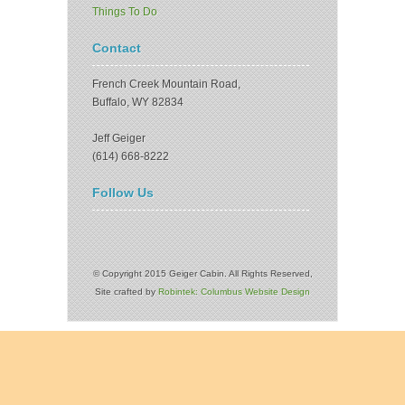
Things To Do
Contact
French Creek Mountain Road,
Buffalo, WY 82834
Jeff Geiger
(614) 668-8222
Follow Us
© Copyright 2015 Geiger Cabin. All Rights Reserved,
Site crafted by
Robintek: Columbus Website Design