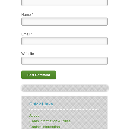
Name
*
Email
*
Website
Quick Links
About
Cabin Information & Rules
Contact Information