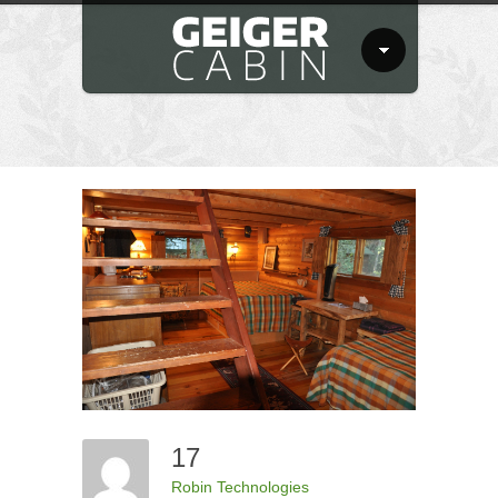
17
Robin Technologies