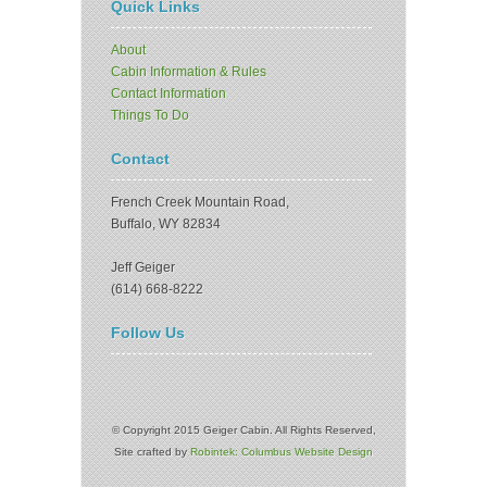
Quick Links
About
Cabin Information & Rules
Contact Information
Things To Do
Contact
French Creek Mountain Road,
Buffalo, WY 82834
Jeff Geiger
(614) 668-8222
Follow Us
© Copyright 2015 Geiger Cabin. All Rights Reserved,
Site crafted by
Robintek: Columbus Website Design