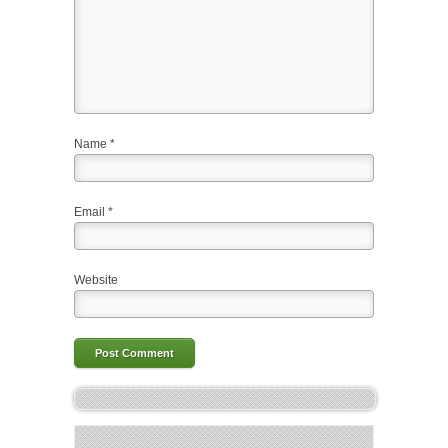
Name
*
Email
*
Website