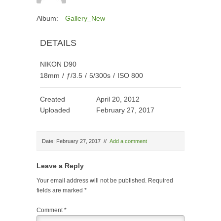
Album:
Gallery_New
DETAILS
NIKON D90
18mm
/
ƒ/3.5
/
5/300s
/
ISO 800
Created
April 20, 2012
Uploaded
February 27, 2017
Date: February 27, 2017
//
Add a comment
Leave a Reply
Your email address will not be published.
Required
fields are marked
*
Comment
*