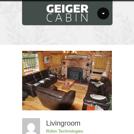
Livingroom
Robin Technologies